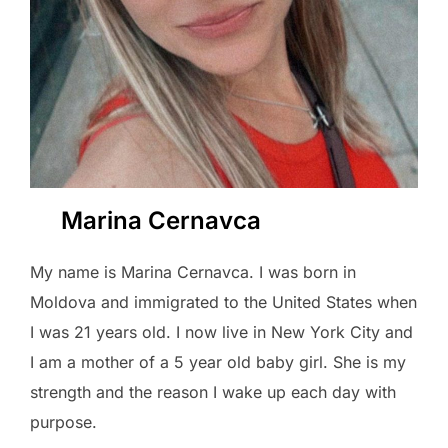
Marina Cernavca
My name is Marina Cernavca. I was born in
Moldova and immigrated to the United States when
I was 21 years old. I now live in New York City and
I am a mother of a 5 year old baby girl. She is my
strength and the reason I wake up each day with
purpose.