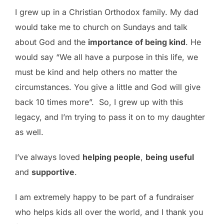
I grew up in a Christian Orthodox family. My dad
would take me to church on Sundays and talk
about God and the
importance of being kind
. He
would say “We all have a purpose in this life, we
must be kind and help others no matter the
circumstances. You give a little and God will give
back 10 times more”. So, I grew up with this
legacy, and I’m trying to pass it on to my daughter
as well.
I’ve always loved
helping people
,
being useful
and
supportive
.
I am extremely happy to be part of a fundraiser
who helps kids all over the world, and I thank you